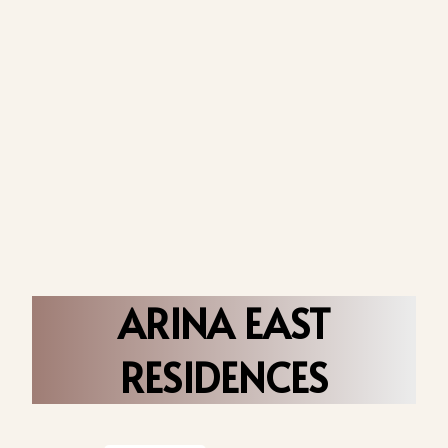
ARINA EAST
RESIDENCES