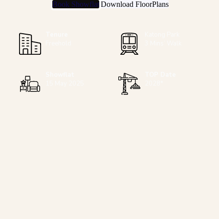
Book Showflat
Download FloorPlans
Tenure
Katong Park
Freehold
3 Mins’ Walk
Showflat
TOP Date
15 May 2025
2028*