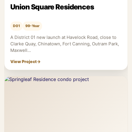
Union Square Residences
D01
99-Year
A District 01 new launch at Havelock Road, close to
Clarke Quay, Chinatown, Fort Canning, Outram Park,
Maxwell...
View Project
→