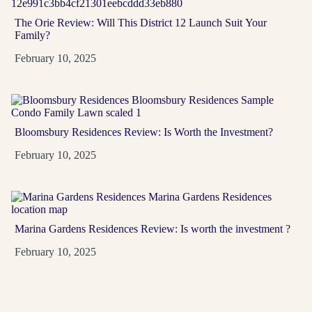
The Orie Review: Will This District 12 Launch Suit Your
D03
99-Year
Family?
A River Valley address at Zion Promenade near Great
February 10, 2025
World, Havelock and Tiong Bahru MRT stations, with
1...
View Project
→
Bloomsbury Residences Review: Is Worth the Investment?
February 10, 2025
Marina Gardens Residences Review: Is worth the investment ?
February 10, 2025