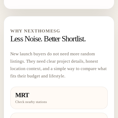
WHY NEXTHOMESG
Less Noise. Better Shortlist.
New launch buyers do not need more random
listings. They need clear project details, honest
location context, and a simple way to compare what
fits their budget and lifestyle.
MRT
Check nearby stations