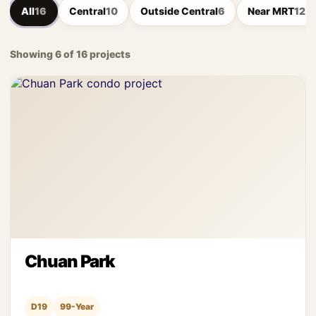
All
16
Central
10
Outside Central
6
Near MRT
12
Showing 6 of 16 projects
Chuan Park
D19
99-Year