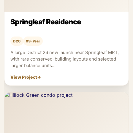
Springleaf Residence
D26
99-Year
A large District 26 new launch near Springleaf MRT,
with rare conserved-building layouts and selected
larger balance units...
View Project
→