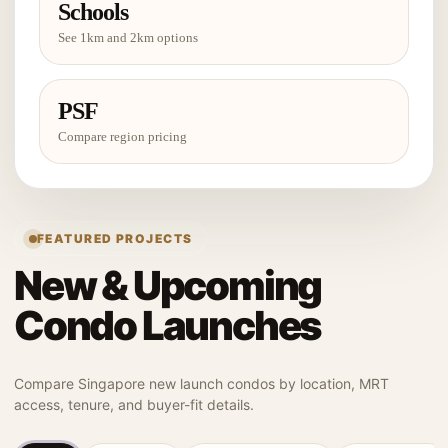
Schools
See 1km and 2km options
PSF
Compare region pricing
FEATURED PROJECTS
New & Upcoming
Condo Launches
Compare Singapore new launch condos by location, MRT
access, tenure, and buyer-fit details.