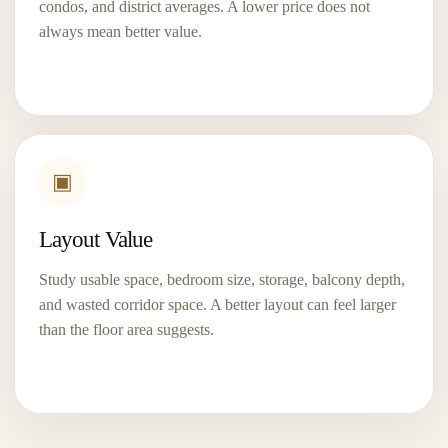
condos, and district averages. A lower price does not
View Project
→
always mean better value.
▣
Layout Value
Study usable space, bedroom size, storage, balcony depth,
and wasted corridor space. A better layout can feel larger
River Modern
than the floor area suggests.
D09
99-Year
A River Valley address near Somerset, Great World