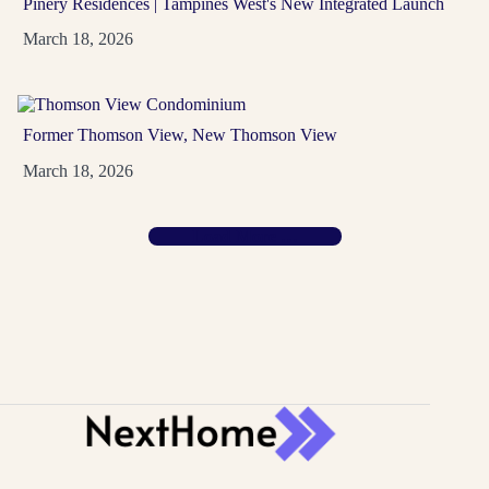
Pinery Residences | Tampines West's New Integrated Launch
March 18, 2026
Hudson Place Residences
Former Thomson View, New Thomson View
D05
99-Year
March 18, 2026
A Media Circle address in the Buona Vista and one-
north area, with 327 homes from 2 Bedroom
Load More …
Premium...
View Project
→