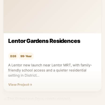
Lentor Gardens Residences
D26
99-Year
A Lentor new launch near Lentor MRT, with family-
friendly school access and a quieter residential
setting in District...
View Project
→