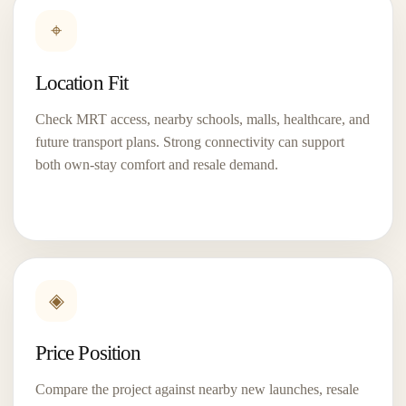
⌖
Location Fit
Check MRT access, nearby schools, malls, healthcare, and
future transport plans. Strong connectivity can support
both own-stay comfort and resale demand.
UPPERHOUSE at Orchard
Boulevard
◈
D10
99-Year
A prime Orchard Boulevard address near Orchard,
Price Position
Napier and Orchard Boulevard MRT — made for
buyers who want...
Compare the project against nearby new launches, resale