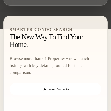
SMARTER CONDO SEARCH
The New Way To Find Your
Home.
Browse more than
61 Properties
+ new launch
listings with key details grouped for faster
comparison.
Browse Projects