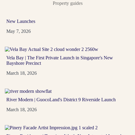
Property guides
One Marina Gardens
New Launches
D01
99-Year
May 7, 2026
A Marina Bay address with 937 residences, strong
MRT access and waterfront lifestyle around Gardens
by the Bay,...
Vela Bay | The First Private Launch in Singapore's New
Bayshore Precinct
View Project
→
March 18, 2026
River Modern | GuocoLand's District 9 Riverside Launch
March 18, 2026