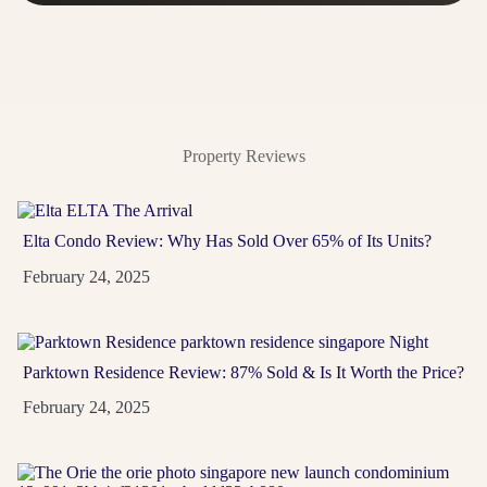
A rare River Valley address near Orchard, Somerset,
Great World and Havelock — made for buyers who
want...
View Project
→
Property Reviews
Elta Condo Review: Why Has Sold Over 65% of Its Units?
February 24, 2025
Parktown Residence Review: 87% Sold & Is It Worth the Price?
February 24, 2025
Promenade Peak