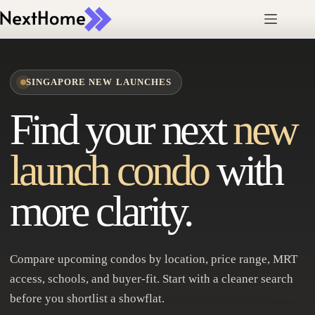
Skip
to
content
SINGAPORE NEW LAUNCHES
Find your next
new
launch condo
with
more clarity.
Compare upcoming condos by location, price range, MRT
access, schools, and buyer-fit. Start with a cleaner search
before you shortlist a showflat.