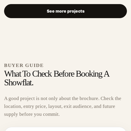
See more projects
The Robertson Opus
BUYER GUIDE
What To Check Before Booking A
Showflat.
D09
999-Year
A 999-year address near Robertson Quay, Fort
A good project is not only about the brochure. Check the
Canning, Clarke Quay, Somerset, Great World and
location, entry price, layout, exit audience, and future
Havelock — made for...
supply before you commit.
View Project
→