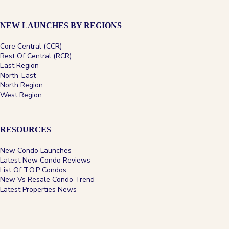
NEW LAUNCHES BY REGIONS
Core Central (CCR)
Rest Of Central (RCR)
Zyon Grand
East Region
North-East
North Region
West Region
D03
99-Year
A city-fringe River Valley address near Great World,
RESOURCES
Havelock and Tiong Bahru MRT stations, with
compact homes through...
New Condo Launches
Latest New Condo Reviews
View Project
→
List Of T.O.P Condos
New Vs Resale Condo Trend
Latest Properties News