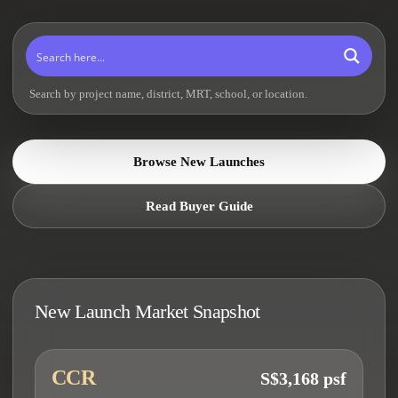
Search by project name, district, MRT, school, or location.
Browse New Launches
Read Buyer Guide
New Launch Market Snapshot
CCR
S$3,168 psf