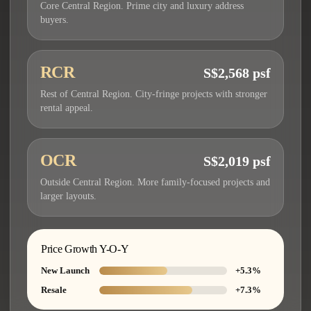
Core Central Region. Prime city and luxury address
buyers.
RCR
S$2,568 psf
Rest of Central Region. City-fringe projects with stronger
rental appeal.
OCR
S$2,019 psf
Outside Central Region. More family-focused projects and
larger layouts.
Price Growth Y-O-Y
New Launch
+5.3%
Resale
+7.3%