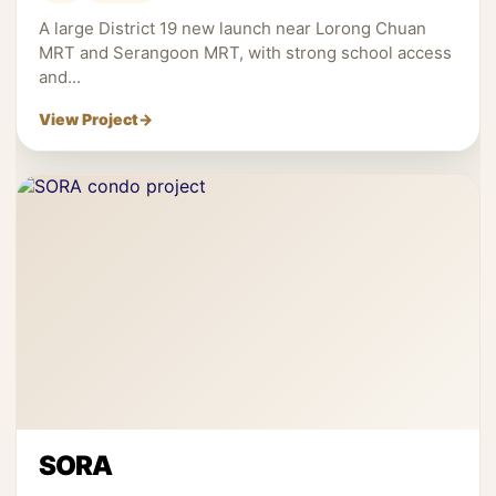
A large District 19 new launch near Lorong Chuan
MRT and Serangoon MRT, with strong school access
and...
View Project
→
SORA