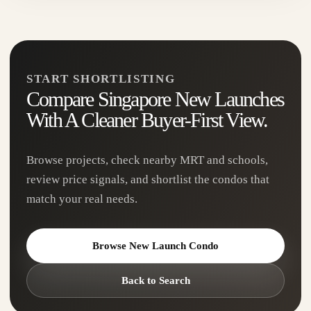
and Havelock — made for buyers who want city
access...
View Project
→
START SHORTLISTING
Compare Singapore New Launches
With A Cleaner Buyer-First View.
Browse projects, check nearby MRT and schools,
review price signals, and shortlist the condos that
match your real needs.
Browse New Launch Condo
River Green
Back to Search
D09
99-Year