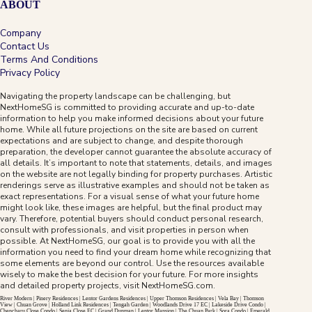
ABOUT
Company
Contact Us
Terms And Conditions
Privacy Policy
Navigating the property landscape can be challenging, but
NextHomeSG is committed to providing accurate and up-to-date
information to help you make informed decisions about your future
The Collective At One Sophia
home. While all future projections on the site are based on current
expectations and are subject to change, and despite thorough
preparation, the developer cannot guarantee the absolute accuracy of
all details. It’s important to note that statements, details, and images
D09
99-Year
on the website are not legally binding for property purchases. Artistic
renderings serve as illustrative examples and should not be taken as
exact representations. For a visual sense of what your future home
A 99-year city-fringe address near Dhoby Ghaut,
might look like, these images are helpful, but the final product may
Bras Basah, Bencoolen, Rochor and the Orchard
vary. Therefore, potential buyers should conduct personal research,
River Valley lifestyle belt.
consult with professionals, and visit properties in person when
possible. At NextHomeSG, our goal is to provide you with all the
information you need to find your dream home while recognizing that
View Project
→
some elements are beyond our control. Use the resources available
wisely to make the best decision for your future. For more insights
and detailed property projects, visit
NextHomeSG.com
.
River Modern
|
Pinery Residences
|
Lentor Gardens Residences
|
Upper Thomson Residences
|
Vela Bay
|
Thomson
View
|
Chuan Grove
|
Holland Link Residences
|
Tengah Garden
|
Woodlands Drive 17 EC
|
Lakeside Drive Condo
|
Chencharu Close Condo
|
Senja Close EC
|
Grand Dunman
|
Lentor Mansion
|
The Chuan Park
|
Sora Condo
|
Emerald