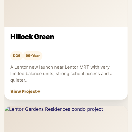
Hillock Green
D26
99-Year
A Lentor new launch near Lentor MRT with very
limited balance units, strong school access and a
quieter...
View Project
→