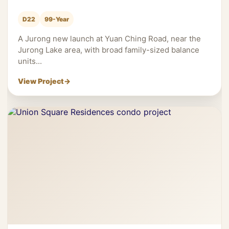
D22
99-Year
A Jurong new launch at Yuan Ching Road, near the
Jurong Lake area, with broad family-sized balance
units...
View Project
→