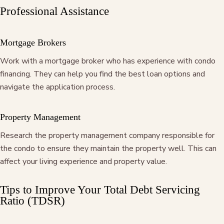
Professional Assistance
Mortgage Brokers
Work with a mortgage broker who has experience with condo
financing. They can help you find the best loan options and
navigate the application process.
Property Management
Research the property management company responsible for
the condo to ensure they maintain the property well. This can
affect your living experience and property value.
Tips to Improve Your Total Debt Servicing
Ratio (TDSR)