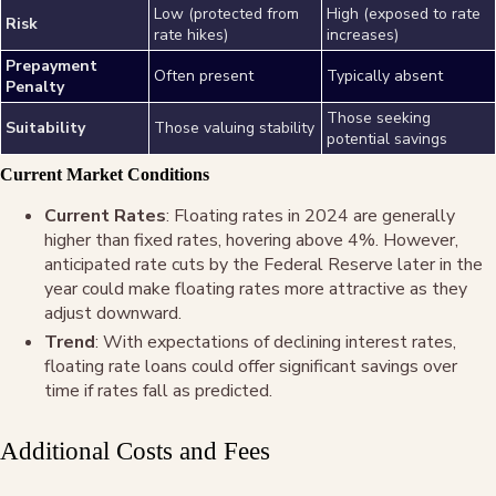
Low (protected from
High (exposed to rate
Risk
rate hikes)
increases)
Prepayment
Often present
Typically absent
Penalty
Those seeking
Suitability
Those valuing stability
potential savings
Current Market Conditions
Current Rates
: Floating rates in 2024 are generally
higher than fixed rates, hovering above 4%
. However,
anticipated rate cuts by the Federal Reserve later in the
year could make floating rates more attractive as they
adjust downward
.
Trend
: With expectations of declining interest rates,
floating rate loans could offer significant savings over
time if rates fall as predicted
.
Additional Costs and Fees