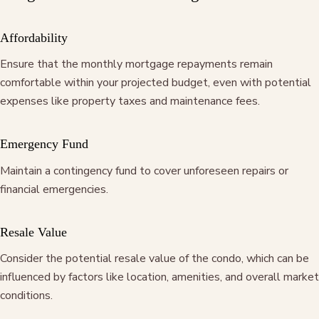
Affordability
Ensure that the monthly mortgage repayments remain
comfortable within your projected budget, even with potential
expenses like property taxes and maintenance fees.
Emergency Fund
Maintain a contingency fund to cover unforeseen repairs or
financial emergencies.
Resale Value
Consider the potential resale value of the condo, which can be
influenced by factors like location, amenities, and overall market
conditions.