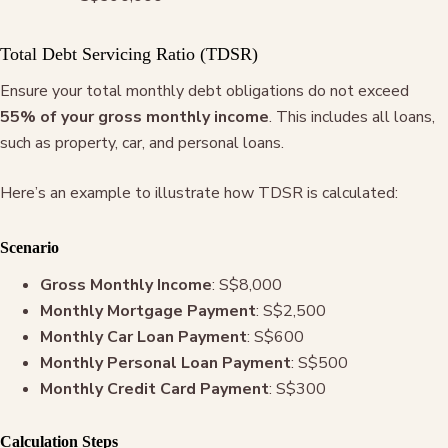
Total Debt Servicing Ratio (TDSR)
Ensure your total monthly debt obligations do not exceed
55% of your gross monthly income
. This includes all loans,
such as property, car, and personal loans.
Here’s an example to illustrate how TDSR is calculated:
Scenario
Gross Monthly Income
: S$8,000
Monthly Mortgage Payment
: S$2,500
Monthly Car Loan Payment
: S$600
Monthly Personal Loan Payment
: S$500
Monthly Credit Card Payment
: S$300
Calculation Steps