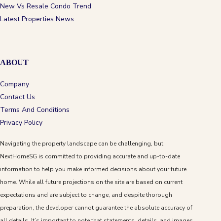
New Vs Resale Condo Trend
Latest Properties News
ABOUT
Company
Contact Us
Terms And Conditions
Privacy Policy
Navigating the property landscape can be challenging, but
NextHomeSG is committed to providing accurate and up-to-date
information to help you make informed decisions about your future
home. While all future projections on the site are based on current
expectations and are subject to change, and despite thorough
preparation, the developer cannot guarantee the absolute accuracy of
all details. It’s important to note that statements, details, and images