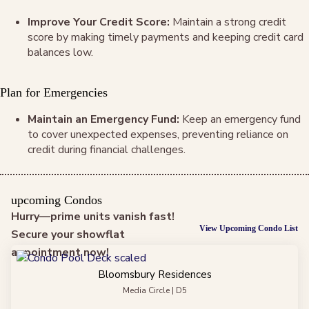
Improve Your Credit Score:
Maintain a strong credit
score by making timely payments and keeping credit card
balances low.
Plan for Emergencies
Maintain an Emergency Fund:
Keep an emergency fund
to cover unexpected expenses, preventing reliance on
credit during financial challenges.
upcoming Condos
Hurry—prime units vanish fast!
View Upcoming Condo List
Secure your showflat
appointment now!
Bloomsbury Residences
Media Circle | D5