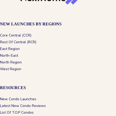
NEW LAUNCHES BY REGIONS
Core Central (CCR)
Rest Of Central (RCR)
East Region
North-East
North Region
West Region
RESOURCES
New Condo Launches
Latest New Condo Reviews
List Of T.O.P Condos