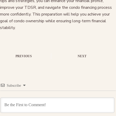
tips and strategies, you can enhance your financial profile,
improve your TDSR, and navigate the condo financing process
more confidently. This preparation will help you achieve your
goal of condo ownership while ensuring long-term financial
stability.
PREVIOUS
NEXT
Subscribe