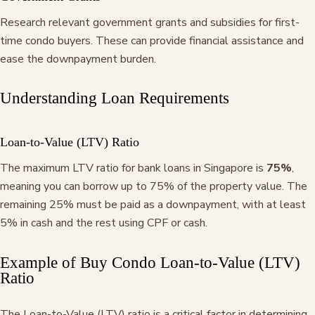
Research relevant government grants and subsidies for first-
time condo buyers. These can provide financial assistance and
ease the downpayment burden.
Understanding Loan Requirements
Loan-to-Value (LTV) Ratio
The maximum LTV ratio for bank loans in Singapore is
75%
,
meaning you can borrow up to 75% of the property value. The
remaining 25% must be paid as a downpayment, with at least
5% in cash and the rest using CPF or cash.
Example of Buy Condo Loan-to-Value (LTV)
Ratio
The Loan-to-Value (LTV) ratio is a critical factor in determining