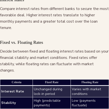
Compare interest rates from different banks to secure the most
favorable deal. Higher interest rates translate to higher
monthly payments and a greater total cost over the loan
tenure.
Fixed vs. Floating Rates
Decide between fixed and floating interest rates based on your
financial stability and market conditions. Fixed rates offer
stability, while floating rates can fluctuate with market
changes.
Criteria
Fixed Rate
Floating Rate
Unchanged during
Varies with market
Interest Rate
lock-in period
conditions
High (predictable
Low (payments
Stability
payments)
fluctuate)