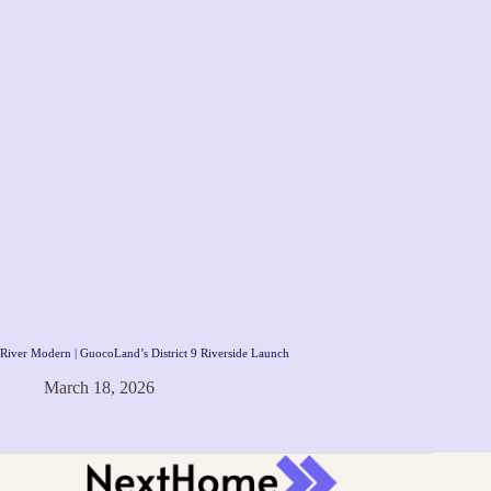
River Modern | GuocoLand’s District 9 Riverside Launch
March 18, 2026