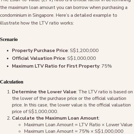
the maximum loan amount you can borrow when purchasing a
condominium in Singapore. Here’s a detailed example to
illustrate how the LTV ratio works:
Scenario
Property Purchase Price
: S$1,200,000
Official Valuation Price
: S$1,000,000
Maximum LTV Ratio for First Property
: 75%
Calculation
Determine the Lower Value
: The LTV ratio is based on
the lower of the purchase price or the official valuation
price. In this case, the lower value is the official valuation
price of S$1,000,000.
Calculate the Maximum Loan Amount
:
Maximum Loan Amount = LTV Ratio × Lower Value
Maximum Loan Amount = 75% × S$1,000,000