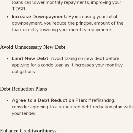
loans can lower monthly repayments, improving your
TDSR.
Increase Downpayment:
By increasing your initial
downpayment, you reduce the principal amount of the
loan, directly lowering your monthly repayments.
Avoid Unnecessary New Debt
Limit New Debt:
Avoid taking on new debt before
applying for a condo loan as it increases your monthly
obligations.
Debt Reduction Plans
Agree to a Debt Reduction Plan:
If refinancing,
consider agreeing to a structured debt reduction plan with
your lender.
Enhance Creditworthiness