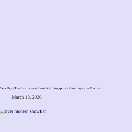
Vela Bay | The First Private Launch in Singapore’s New Bayshore Precinct
March 18, 2026