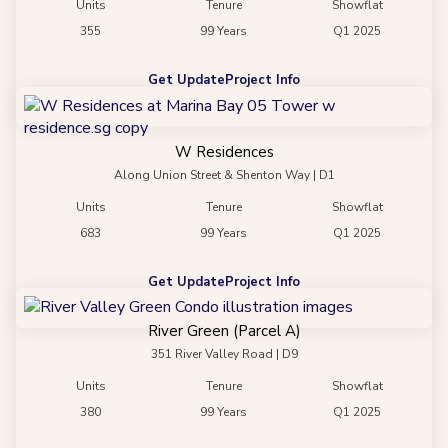
Units
Tenure
Showflat
355
99 Years
Q1 2025
Get Update
Project Info
W Residences
Along Union Street & Shenton Way | D1
Units
Tenure
Showflat
683
99 Years
Q1 2025
Get Update
Project Info
River Green (Parcel A)
351 River Valley Road | D9
Units
Tenure
Showflat
380
99 Years
Q1 2025