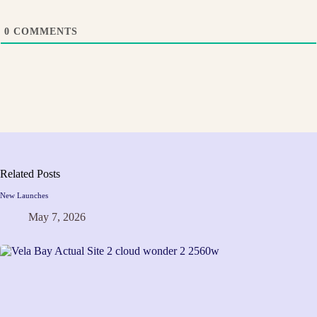
0
COMMENTS
Related Posts
New Launches
May 7, 2026