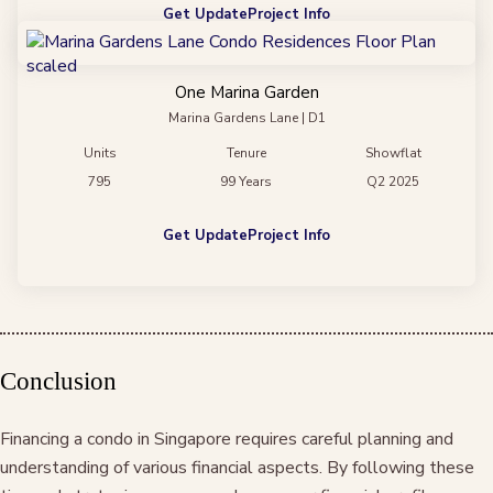
Get Update
Project Info
One Marina Garden
Marina Gardens Lane | D1
Units
Tenure
Showflat
795
99 Years
Q2 2025
Get Update
Project Info
Conclusion
Financing a condo in Singapore requires careful planning and
understanding of various financial aspects. By following these