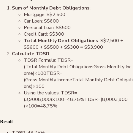
Sum of Monthly Debt Obligations
:
Mortgage: S$2,500
Car Loan: S$600
Personal Loan: S$500
Credit Card: S$300
Total Monthly Debt Obligations
: S$2,500 +
S$600 + S$500 + S$300 = S$3,900
Calculate TDSR
:
TDSR Formula: TDSR=
(Total Monthly Debt ObligationsGross Monthly Inc
ome)×100TDSR=
(Gross Monthly IncomeTotal Monthly Debt Obligati
ons​)×100
Using the values: TDSR=
(3,9008,000)×100=48.75%TDSR=(8,0003,900​
)×100=48.75%
Result
TDSR
: 48.75%