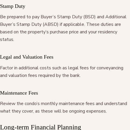
Stamp Duty
Be prepared to pay Buyer’s Stamp Duty (BSD) and Additional
Buyer’s Stamp Duty (ABSD) if applicable. These duties are
based on the property’s purchase price and your residency
status.
Legal and Valuation Fees
Factor in additional costs such as legal fees for conveyancing
and valuation fees required by the bank.
Maintenance Fees
Review the condo’s monthly maintenance fees and understand
what they cover, as these will be ongoing expenses.
Long-term Financial Planning