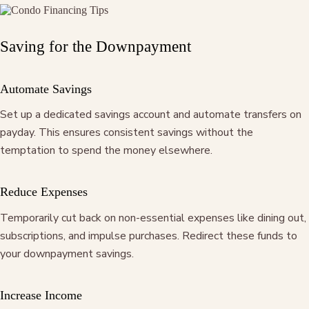
Saving for the Downpayment
Automate Savings
Set up a dedicated savings account and automate transfers on
payday. This ensures consistent savings without the
temptation to spend the money elsewhere.
Reduce Expenses
Temporarily cut back on non-essential expenses like dining out,
subscriptions, and impulse purchases. Redirect these funds to
your downpayment savings.
Increase Income