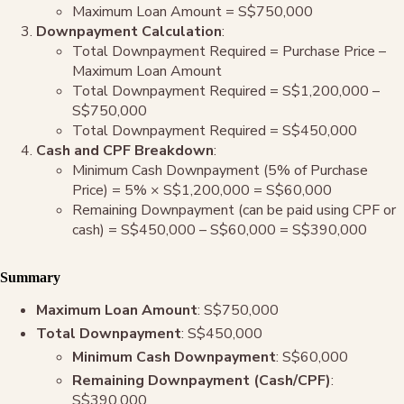
Maximum Loan Amount = S$750,000
Downpayment Calculation
:
Total Downpayment Required = Purchase Price –
Maximum Loan Amount
Total Downpayment Required = S$1,200,000 –
S$750,000
Total Downpayment Required = S$450,000
Cash and CPF Breakdown
:
Minimum Cash Downpayment (5% of Purchase
Price) = 5% × S$1,200,000 = S$60,000
Remaining Downpayment (can be paid using CPF or
cash) = S$450,000 – S$60,000 = S$390,000
Summary
Maximum Loan Amount
: S$750,000
Total Downpayment
: S$450,000
Minimum Cash Downpayment
: S$60,000
Remaining Downpayment (Cash/CPF)
:
S$390,000