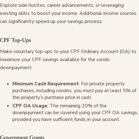
Explore side hustles, career advancements, or leveraging
existing skills to boost your income. Additional income sources
can significantly speed up your savings process.
CPF Top-Ups
Make voluntary top-ups to your CPF Ordinary Account (OA) to
maximize your CPF savings available for the condo
downpayment.
Minimum Cash Requirement
: For private property
purchases, including condos, you must pay at least 5% of
the property’s purchase price in cash.
CPF OA Usage
: The remaining 20% of the
downpayment can be covered using your CPF OA savings,
provided you have sufficient funds in your account
.
Government Grants