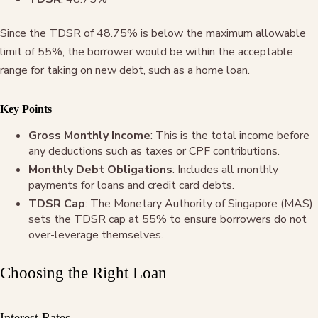
Since the TDSR of 48.75% is below the maximum allowable
limit of 55%, the borrower would be within the acceptable
range for taking on new debt, such as a home loan.
Key Points
Gross Monthly Income
: This is the total income before
any deductions such as taxes or CPF contributions.
Monthly Debt Obligations
: Includes all monthly
payments for loans and credit card debts.
TDSR Cap
: The Monetary Authority of Singapore (MAS)
sets the TDSR cap at 55% to ensure borrowers do not
over-leverage themselves.
Choosing the Right Loan
Interest Rates