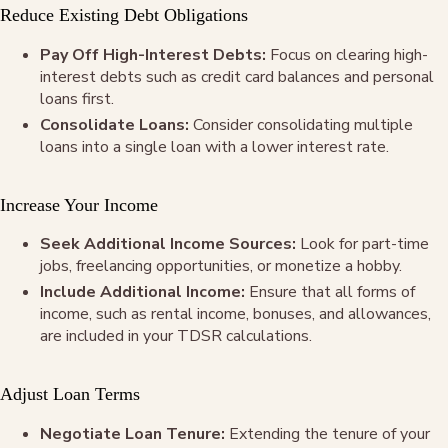
Reduce Existing Debt Obligations
Pay Off High-Interest Debts:
Focus on clearing high-
interest debts such as credit card balances and personal
loans first.
Consolidate Loans:
Consider consolidating multiple
loans into a single loan with a lower interest rate.
Increase Your Income
Seek Additional Income Sources:
Look for part-time
jobs, freelancing opportunities, or monetize a hobby.
Include Additional Income:
Ensure that all forms of
income, such as rental income, bonuses, and allowances,
are included in your TDSR calculations.
Adjust Loan Terms
Negotiate Loan Tenure:
Extending the tenure of your