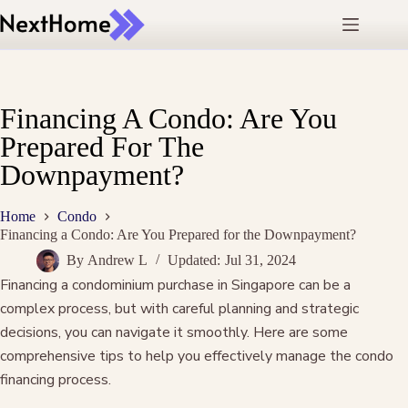
Skip
to
content
Financing A Condo: Are You
Prepared For The
Downpayment?
Home
Condo
Financing a Condo: Are You Prepared for the Downpayment?
By
Andrew L
Updated:
Jul 31, 2024
Financing a condominium purchase in Singapore can be a
complex process, but with careful planning and strategic
decisions, you can navigate it smoothly. Here are some
comprehensive tips to help you effectively manage the condo
financing process.