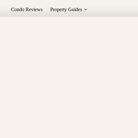
Condo Reviews
Property Guides