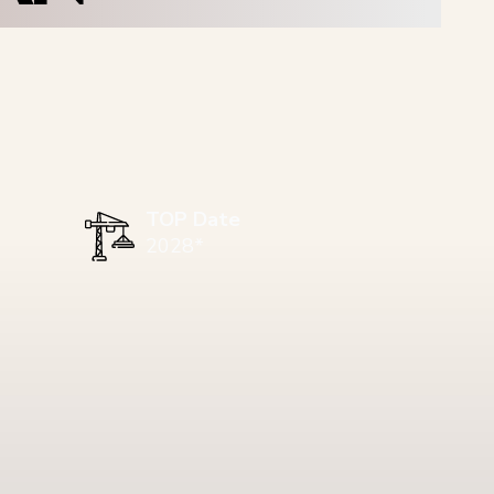
TOP Date
2028*