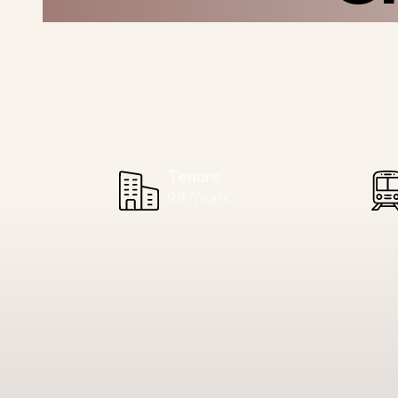
Tenure
99 Years