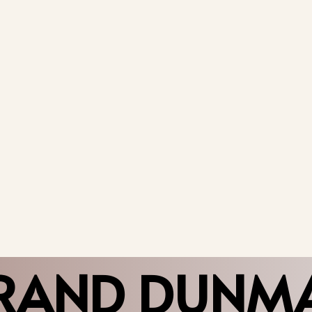
RAND DUNM