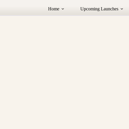
Home
Upcoming Launches