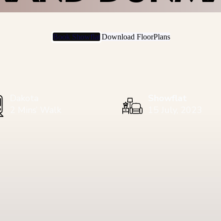
Book Showflat
Download FloorPlans
Dakota
Showflat
2 Mins’ Walk
15 July, 2023