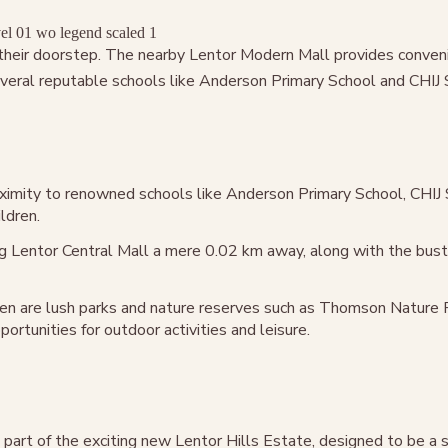
t their doorstep. The nearby Lentor Modern Mall provides conven
ral reputable schools like Anderson Primary School and CHIJ St 
roximity to renowned schools like Anderson Primary School, CHIJ 
ldren.
g Lentor Central Mall a mere 0.02 km away, along with the bustl
en are lush parks and nature reserves such as Thomson Nature 
rtunities for outdoor activities and leisure.
part of the exciting new Lentor Hills Estate, designed to be a 