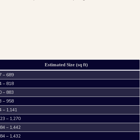
Estimated Size (sq ft)
7 – 689
4 – 818
0 – 883
3 – 958
4 – 1,141
023 – 1,270
184 – 1,442
184 – 1,432