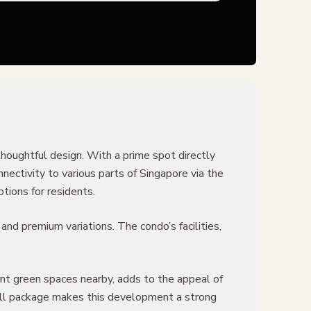
thoughtful design. With a prime spot directly
ectivity to various parts of Singapore via the
tions for residents.
and premium variations. The condo’s facilities,
ant green spaces nearby, adds to the appeal of
erall package makes this development a strong