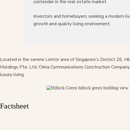
contender in the real estate market.
Investors and homebuyers seeking a modern livin
growth and quality living environment.
Located in the serene Lentor area of Singapore’s District 26, H
Holdings Pte. Ltd, China Communications Construction Company L
luxury living.
Factsheet