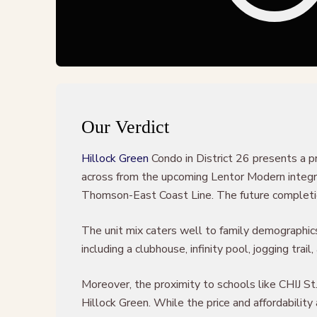
Our Verdict
Hillock Green
Condo in District 26 presents a p
across from the upcoming Lentor Modern integrat
Thomson-East Coast Line. The future completion 
The unit mix caters well to family demographics,
including a clubhouse, infinity pool, jogging trai
Moreover, the proximity to schools like CHIJ St
Hillock Green. While the price and affordabilit