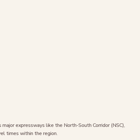
ss major expressways like the North-South Corridor (NSC),
l times within the region.