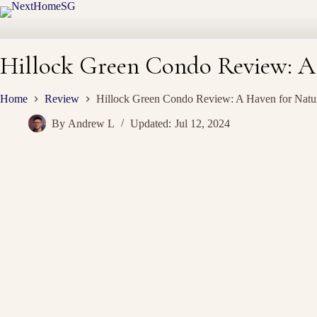
Skip
to
content
Hillock Green Condo Review: A
Home
Review
Hillock Green Condo Review: A Haven for Natu
By
Andrew L
Updated:
Jul 12, 2024