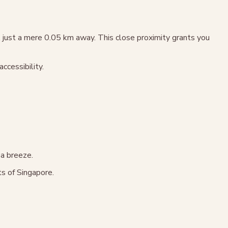
just a mere 0.05 km away. This close proximity grants you
cessibility.
 a breeze.
ts of Singapore.