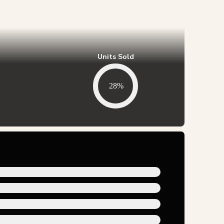
Units Sold
28%