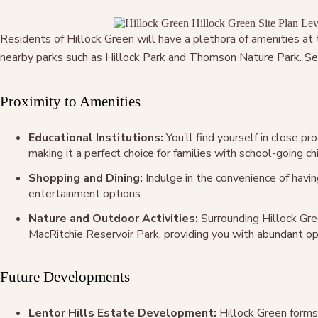
Residents of Hillock Green will have a plethora of amenities a
nearby parks such as Hillock Park and Thomson Nature Park. Seve
Proximity to Amenities
Educational Institutions:
You’ll find yourself in close p
making it a perfect choice for families with school-going chi
Shopping and Dining:
Indulge in the convenience of havin
entertainment options.
Nature and Outdoor Activities:
Surrounding Hillock Gre
MacRitchie Reservoir Park, providing you with abundant oppo
Future Developments
Lentor Hills Estate Development:
Hillock Green forms 