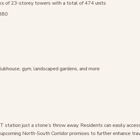
ks of 23-storey towers with a total of 474 units
8880
 clubhouse, gym, landscaped gardens, and more
RT station just a stone’s throw away. Residents can easily acce
pcoming North-South Corridor promises to further enhance trave