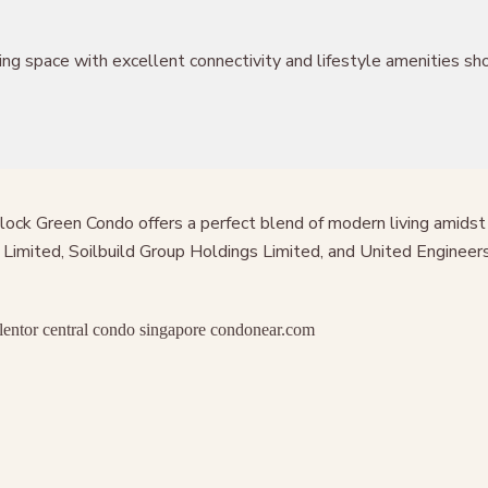
g space with excellent connectivity and lifestyle amenities shou
illock Green Condo offers a perfect blend of modern living amid
imited, Soilbuild Group Holdings Limited, and United Engineers 