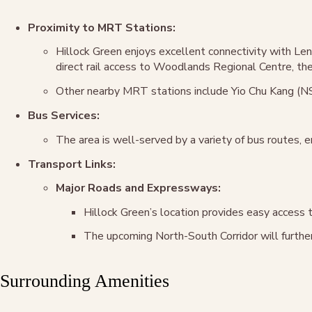
Proximity to MRT Stations:
Hillock Green enjoys excellent connectivity with L
direct rail access to Woodlands Regional Centre, the 
Other nearby MRT stations include Yio Chu Kang (NS
Bus Services:
The area is well-served by a variety of bus routes, e
Transport Links:
Major Roads and Expressways:
Hillock Green’s location provides easy access 
The upcoming North-South Corridor will further
Surrounding Amenities