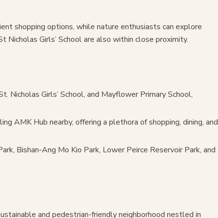
ient shopping options, while nature enthusiasts can explore
Nicholas Girls’ School are also within close proximity.
St. Nicholas Girls’ School, and Mayflower Primary School,
ing AMK Hub nearby, offering a plethora of shopping, dining, and
Park, Bishan-Ang Mo Kio Park, Lower Peirce Reservoir Park, and
sustainable and pedestrian-friendly neighborhood nestled in