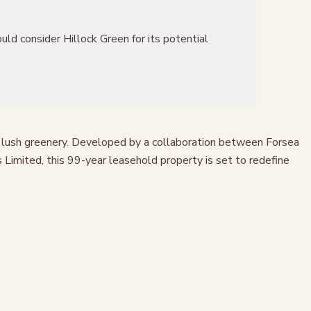
ld consider Hillock Green for its potential
st lush greenery. Developed by a collaboration between Forsea
Limited, this 99-year leasehold property is set to redefine