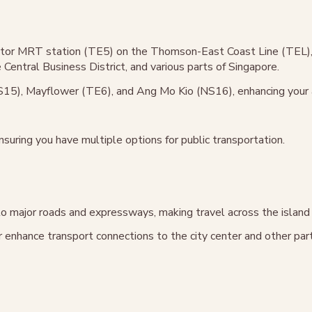
entor MRT station (TE5) on the Thomson-East Coast Line (TEL), 
Central Business District, and various parts of Singapore.
15), Mayflower (TE6), and Ang Mo Kio (NS16), enhancing your ac
nsuring you have multiple options for public transportation.
to major roads and expressways, making travel across the island
 enhance transport connections to the city center and other par