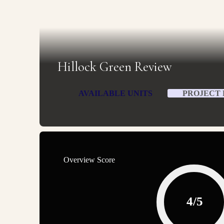
Hillock Green Review
AVAILABLE UNITS
PROJECT 
Overview Score
4/5