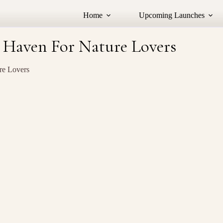
Home
Upcoming Launches
 Haven For Nature Lovers
re Lovers