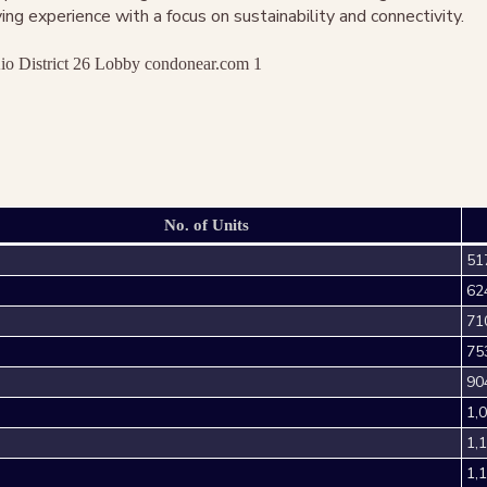
ng experience with a focus on sustainability and connectivity.
No. of Units
51
62
71
75
90
1,
1,
1,