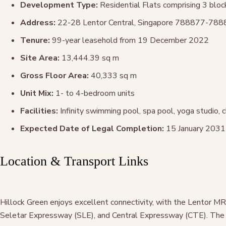
Development Type:
Residential Flats comprising 3 bloc
Address:
22-28 Lentor Central, Singapore 788877-78
Tenure:
99-year leasehold from 19 December 2022
Site Area:
13,444.39 sq m
Gross Floor Area:
40,333 sq m
Unit Mix:
1- to 4-bedroom units
Facilities:
Infinity swimming pool, spa pool, yoga studio,
Expected Date of Legal Completion:
15 January 2031
Location & Transport Links
Hillock Green enjoys excellent connectivity, with the Lentor M
Seletar Expressway (SLE), and Central Expressway (CTE). The u