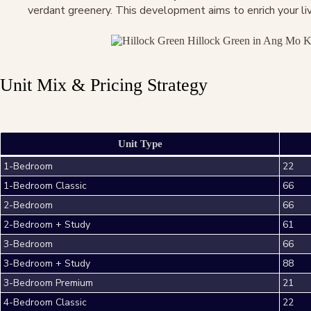
verdant greenery. This development aims to enrich your livi
Unit Mix & Pricing Strategy
Unit Type
1-Bedroom
22
1-Bedroom Classic
66
2-Bedroom
66
2-Bedroom + Study
61
3-Bedroom
66
3-Bedroom + Study
88
3-Bedroom Premium
21
4-Bedroom Classic
22