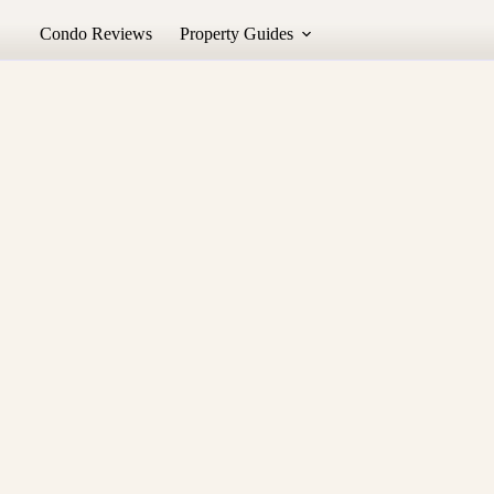
Condo Reviews
Property Guides