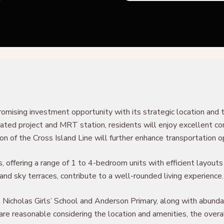
romising investment opportunity with its strategic location and 
ed project and MRT station, residents will enjoy excellent conn
of the Cross Island Line will further enhance transportation op
 offering a range of 1 to 4-bedroom units with efficient layouts 
l, and sky terraces, contribute to a well-rounded living experience.
. Nicholas Girls’ School and Anderson Primary, along with abund
y are reasonable considering the location and amenities, the ov