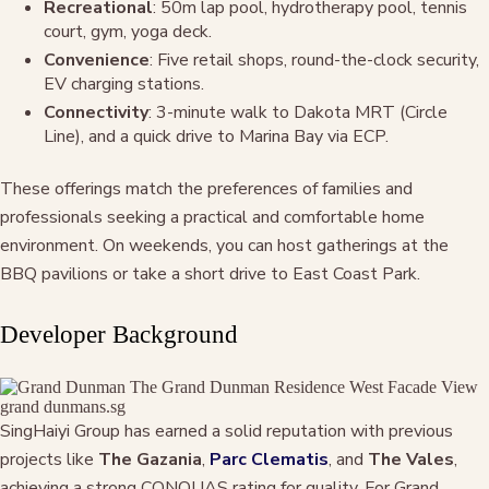
Recreational
: 50m lap pool, hydrotherapy pool, tennis
court, gym, yoga deck.
Convenience
: Five retail shops, round-the-clock security,
EV charging stations.
Connectivity
: 3-minute walk to Dakota MRT (Circle
Line), and a quick drive to Marina Bay via ECP.
These offerings match the preferences of families and
professionals seeking a practical and comfortable home
environment. On weekends, you can host gatherings at the
BBQ pavilions or take a short drive to East Coast Park.
Developer Background
SingHaiyi Group has earned a solid reputation with previous
projects like
The Gazania
,
Parc Clematis
, and
The Vales
,
achieving a strong CONQUAS rating for quality. For Grand