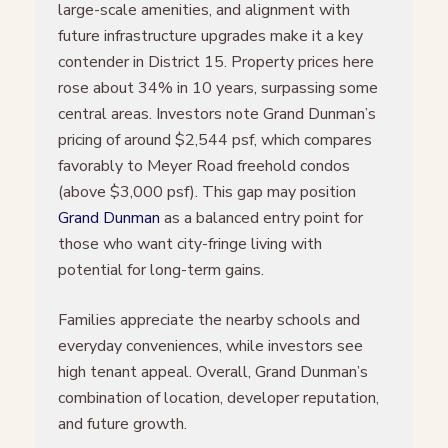
large-scale amenities, and alignment with
future infrastructure upgrades make it a key
contender in District 15. Property prices here
rose about 34% in 10 years, surpassing some
central areas. Investors note Grand Dunman’s
pricing of around $2,544 psf, which compares
favorably to Meyer Road freehold condos
(above $3,000 psf). This gap may position
Grand Dunman
as a balanced entry point for
those who want city-fringe living with
potential for long-term gains.
Families appreciate the nearby schools and
everyday conveniences, while investors see
high tenant appeal. Overall, Grand Dunman’s
combination of location, developer reputation,
and future growth.