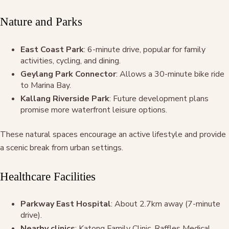
Nature and Parks
East Coast Park
: 6-minute drive, popular for family
activities, cycling, and dining.
Geylang Park Connector
: Allows a 30-minute bike ride
to Marina Bay.
Kallang Riverside Park
: Future development plans
promise more waterfront leisure options.
These natural spaces encourage an active lifestyle and provide
a scenic break from urban settings.
Healthcare Facilities
Parkway East Hospital
: About 2.7km away (7-minute
drive).
Nearby clinics
: Katong Family Clinic, Raffles Medical,