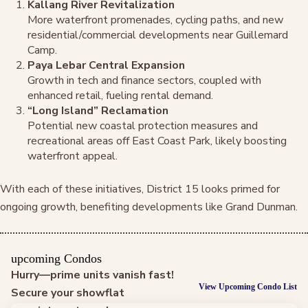
Kallang River Revitalization
More waterfront promenades, cycling paths, and new
residential/commercial developments near Guillemard
Camp.
Paya Lebar Central Expansion
Growth in tech and finance sectors, coupled with
enhanced retail, fueling rental demand.
“Long Island” Reclamation
Potential new coastal protection measures and
recreational areas off East Coast Park, likely boosting
waterfront appeal.
With each of these initiatives, District 15 looks primed for
ongoing growth, benefiting developments like Grand Dunman.
upcoming Condos
Hurry—prime units vanish fast!
View Upcoming Condo List
Secure your showflat