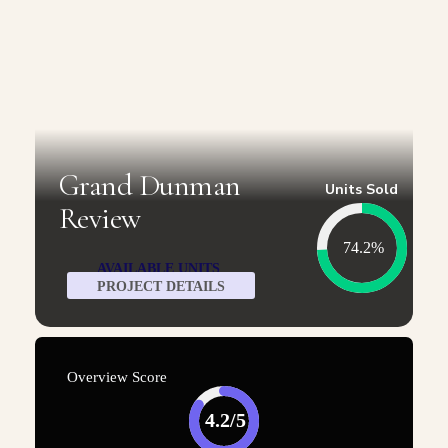
Grand Dunman
Units Sold
Review
74.2%
AVAILABLE UNITS
PROJECT DETAILS
Overview Score
4.2/5