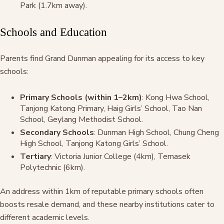
Park (1.7km away).
Schools and Education
Parents find Grand Dunman appealing for its access to key
schools:
Primary Schools (within 1–2km)
: Kong Hwa School,
Tanjong Katong Primary, Haig Girls’ School, Tao Nan
School, Geylang Methodist School.
Secondary Schools
: Dunman High School, Chung Cheng
High School, Tanjong Katong Girls’ School.
Tertiary
: Victoria Junior College (4km), Temasek
Polytechnic (6km).
An address within 1km of reputable primary schools often
boosts resale demand, and these nearby institutions cater to
different academic levels.