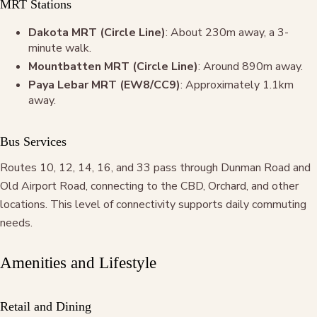
MRT Stations
Dakota MRT (Circle Line)
: About 230m away, a 3-
minute walk.
Mountbatten MRT (Circle Line)
: Around 890m away.
Paya Lebar MRT (EW8/CC9)
: Approximately 1.1km
away.
Bus Services
Routes 10, 12, 14, 16, and 33 pass through Dunman Road and
Old Airport Road, connecting to the CBD, Orchard, and other
locations. This level of connectivity supports daily commuting
needs.
Amenities and Lifestyle
Retail and Dining