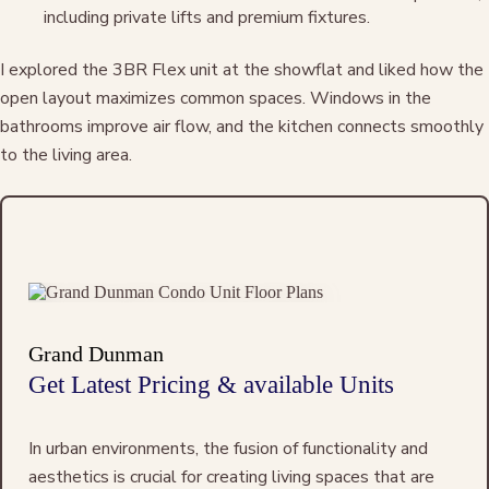
including private lifts and premium fixtures.
I explored the 3BR Flex unit at the showflat and liked how the
open layout maximizes common spaces. Windows in the
bathrooms improve air flow, and the kitchen connects smoothly
to the living area.
Grand Dunman
Get Latest Pricing & available Units
In urban environments, the fusion of functionality and
aesthetics is crucial for creating living spaces that are