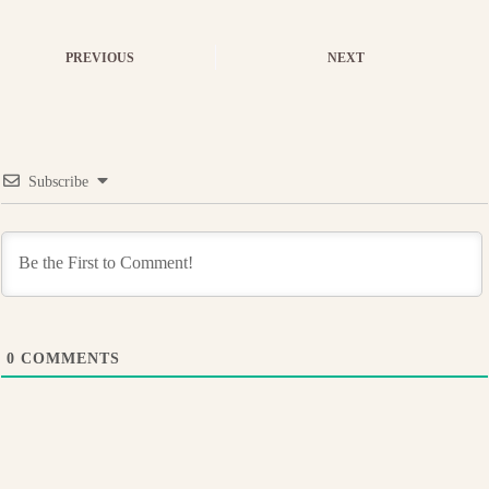
PREVIOUS
NEXT
Subscribe
0
COMMENTS