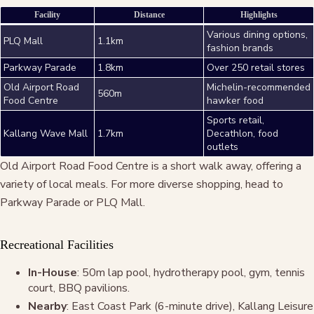
Facility
Distance
Highlights
Various dining options,
PLQ Mall
1.1km
fashion brands
Parkway Parade
1.8km
Over 250 retail stores
Old Airport Road
Michelin-recommended
560m
Food Centre
hawker food
Sports retail,
Kallang Wave Mall
1.7km
Decathlon, food
outlets
Old Airport Road Food Centre is a short walk away, offering a
variety of local meals. For more diverse shopping, head to
Parkway Parade or PLQ Mall.
Recreational Facilities
In-House
: 50m lap pool, hydrotherapy pool, gym, tennis
court, BBQ pavilions.
Nearby
: East Coast Park (6-minute drive), Kallang Leisure