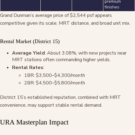
premium
finishes
Grand Dunman’s average price of $2,544 psf appears
competitive given its scale, MRT distance, and broad unit mix.
Rental Market (District 15)
Average Yield
: About 3.08%, with new projects near
MRT stations often commanding higher yields.
Rental Rates
:
1BR: $3,500–$4,300/month
2BR: $4,500–$5,800/month
District 15’s established reputation, combined with MRT
convenience, may support stable rental demand.
URA Masterplan Impact