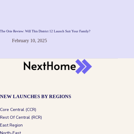
The Orie Review: Will This District 12 Launch Suit Your Family?
February 10, 2025
NEW LAUNCHES BY REGIONS
Core Central (CCR)
Rest Of Central (RCR)
East Region
North-East