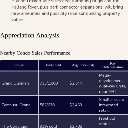
Planned mixed-use sites near Kampong Bugis and the
Kallang River, plus park connector expansions, will bring
new amenities and possibly raise surrounding property
values.
Appreciation Analysis
Nearby Condo Sales Performance
Key
Project
Units Sold
Avg. Price (psf)
Differentiators
Mega-
development,
Grand Dunman
733/1,008
$2,544
dual-key units,
near MRT
Smaller scale,
Tembusu Grand
582/638
$2,463
integrated
retail
Freehold
status,
The Continuum
91% sold
$2,788