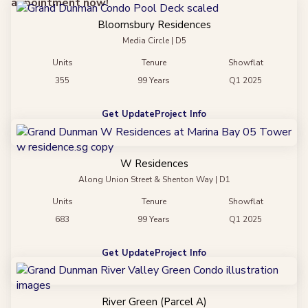
appointment now!
Bloomsbury Residences
Media Circle | D5
Units
Tenure
Showflat
355
99 Years
Q1 2025
Get Update
Project Info
W Residences
Along Union Street & Shenton Way | D1
Units
Tenure
Showflat
683
99 Years
Q1 2025
Get Update
Project Info
River Green (Parcel A)