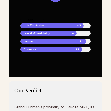
our consideration
Unit Mix & Size
4.5
Price & Affordability
4
Location
4.7
Amenities
4.4
Our Verdict
Grand Dunman’s proximity to Dakota MRT, its