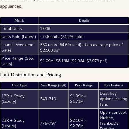
appliances.
Metric
Details
Total Units
1,008
Units Sold (Latest)
~748 units (74.2% sold)
Launch Weekend
550 units (54.6% sold) at an average price of
Sales
$2,500 psf
Price Range (Sold
$1.09M–$8.19M ($2,064–$2,979 psf)
Units)
Unit Distribution and Pricing
Unit Type
Size Range (sqft)
Price Range
Key Features
Dual-key
1BR + Study
$1.39M–
549–710
options, ceiling
(Luxury)
$1.71M
fans
Open-concept
kitchen,
2BR + Study
$2.10M–
775–797
Franke/De
(Luxury)
$2.76M
Dietrich