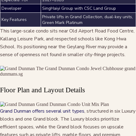
Developer
SingHaiyi Group with CSC Land Group
Private lifts in Grand Collection, dual-key units,
Key Features
Green Mark Platinum
This large-scale condo sits near Old Airport Road Food Centre,
Kallang Leisure Park, and respected schools like Kong Hwa
School. Its positioning near the Geylang River may provide a
sense of openness not found in smaller city-fringe projects.
Floor Plan and Layout Details
Grand Dunman offers several unit types
, structured in six Luxury
blocks and one Grand block. The Luxury blocks prioritize
efficient spaces, while the Grand block focuses on upscale
features such as private lifts, marble floors, and premium