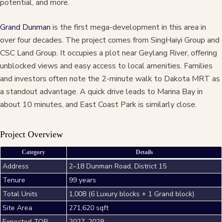
potential, and more.
Grand Dunman
is the first mega-development in this area in
over four decades. The project comes from SingHaiyi Group and
CSC Land Group. It occupies a plot near Geylang River, offering
unblocked views and easy access to local amenities. Families
and investors often note the 2-minute walk to Dakota MRT as
a standout advantage. A quick drive leads to Marina Bay in
about 10 minutes, and East Coast Park is similarly close.
Project Overview
Category
Details
Address
2–18 Dunman Road, District 15
Tenure
99 years
Total Units
1,008 (6 Luxury blocks + 1 Grand block)
Site Area
271,620 sqft
Expected TOP
2027–2028