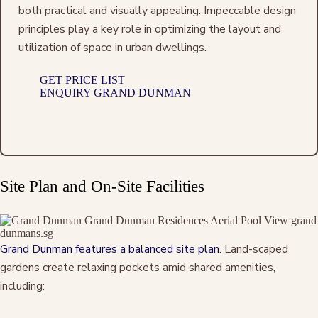
both practical and visually appealing. Impeccable design
principles play a key role in optimizing the layout and
utilization of space in urban dwellings.
GET PRICE LIST
ENQUIRY GRAND DUNMAN
Site Plan and On-Site Facilities
Grand Dunman features a balanced site plan
. Land-scaped
gardens create relaxing pockets amid shared amenities,
including: