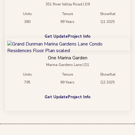
351 River Valley Road | D9
Units
Tenure
Showflat
380
99 Years
Q1 2025
Get Update
Project Info
One Marina Garden
Marina Gardens Lane | D1
Units
Tenure
Showflat
795
99 Years
Q2 2025
Get Update
Project Info