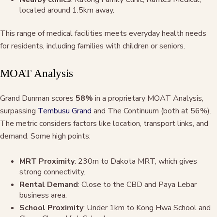
located around 1.5km away.
This range of medical facilities meets everyday health needs
for residents, including families with children or seniors.
MOAT Analysis
Grand Dunman scores
58%
in a proprietary MOAT Analysis,
surpassing
Tembusu Grand
and The Continuum (both at 56%).
The metric considers factors like location, transport links, and
demand. Some high points:
MRT Proximity
: 230m to Dakota MRT, which gives
strong connectivity.
Rental Demand
: Close to the CBD and Paya Lebar
business area.
School Proximity
: Under 1km to Kong Hwa School and