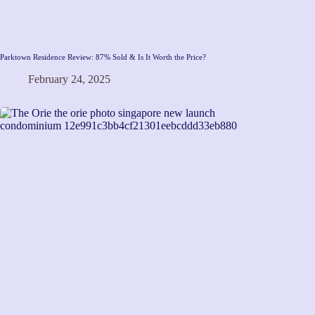
Parktown Residence Review: 87% Sold & Is It Worth the Price?
February 24, 2025