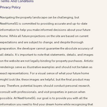
Terms And Conditions
Privacy Policy
Navigating the property landscape can be challenging, but
NextHomeSG is committed to providing accurate and up-to-date
information to help you make informed decisions about your future
home. While all future projections on the site are based on current
expectations and are subject to change, and despite thorough
preparation, the developer cannot guarantee the absolute accuracy of
all details. It’s important to note that statements, details, and images
on the website are not legally binding for property purchases. Artistic
renderings serve as illustrative examples and should not be taken as
exact representations. For a visual sense of what your future home
might look like, these images are helpful, but the final product may
vary. Therefore, potential buyers should conduct personal research,
consult with professionals, and visit properties in person when
possible. At NextHomeSG, our goal is to provide you with all the
information you need to find your dream home while recognizing that