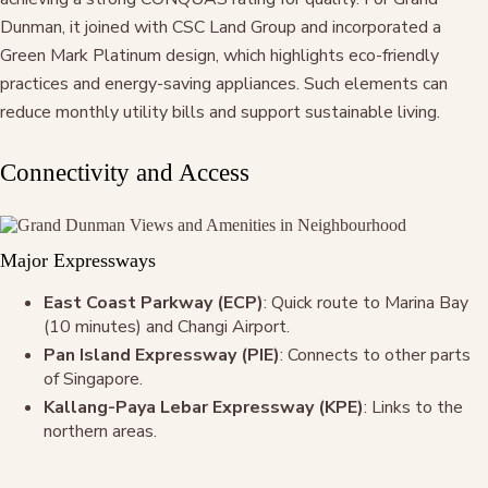
Dunman, it joined with CSC Land Group and incorporated a
Green Mark Platinum design, which highlights eco-friendly
practices and energy-saving appliances. Such elements can
reduce monthly utility bills and support sustainable living.
Connectivity and Access
Major Expressways
East Coast Parkway (ECP)
: Quick route to Marina Bay
(10 minutes) and Changi Airport.
Pan Island Expressway (PIE)
: Connects to other parts
of Singapore.
Kallang-Paya Lebar Expressway (KPE)
: Links to the
northern areas.