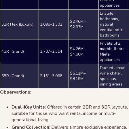
appliances
Ensuite
bedrooms,
$2.46M–
3BR Flex (Luxury)
1,098–1,302
natural
$2.93M
ventilation in
bathrooms
Private lifts,
$4.26M–
marble floors,
4BR (Grand)
1,787–2,314
$4.80M
Miele
appliances
Ducted aircon,
$5.11M–
wine chiller,
5BR (Grand)
2,131–3,068
$8.19M
spacious
dining areas
Observations:
Dual-Key Units
: Offered in certain 2BR and 3BR layouts,
suitable for those who want rental income or multi-
generational living.
Grand Collection
: Delivers a more exclusive experience,