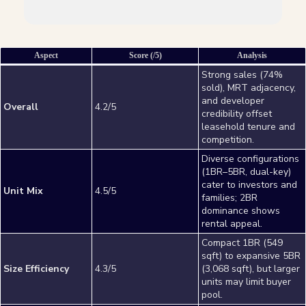
Aspect
Score (/5)
Analysis
Strong sales (74%
sold), MRT adjacency,
and developer
Overall
4.2/5
credibility offset
leasehold tenure and
competition.
Diverse configurations
(1BR–5BR, dual-key)
cater to investors and
Unit Mix
4.5/5
families; 2BR
dominance shows
rental appeal.
Compact 1BR (549
sqft) to expansive 5BR
Size Efficiency
4.3/5
(3,068 sqft), but larger
units may limit buyer
pool.