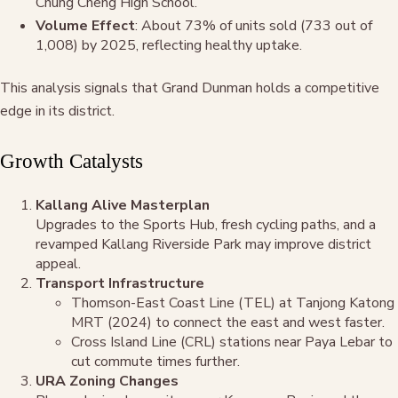
Chung Cheng High School.
Volume Effect
: About 73% of units sold (733 out of
1,008) by 2025, reflecting healthy uptake.
This analysis signals that Grand Dunman holds a competitive
edge in its district.
Growth Catalysts
Kallang Alive Masterplan
Upgrades to the Sports Hub, fresh cycling paths, and a
revamped Kallang Riverside Park may improve district
appeal.
Transport Infrastructure
Thomson-East Coast Line (TEL) at Tanjong Katong
MRT (2024) to connect the east and west faster.
Cross Island Line (CRL) stations near Paya Lebar to
cut commute times further.
URA Zoning Changes