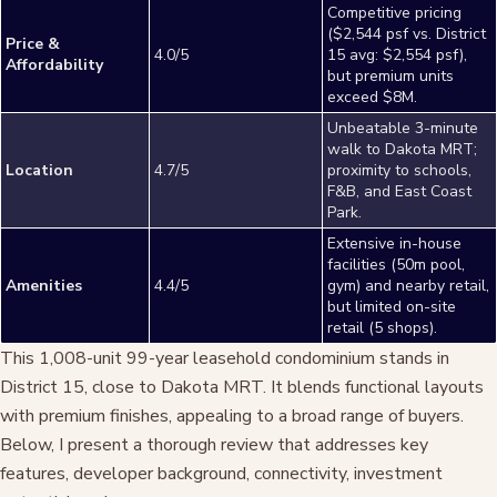
Competitive pricing
($2,544 psf vs. District
Price &
4.0/5
15 avg: $2,554 psf),
Affordability
but premium units
exceed $8M.
Unbeatable 3-minute
walk to Dakota MRT;
Location
4.7/5
proximity to schools,
F&B, and East Coast
Park.
Extensive in-house
facilities (50m pool,
Amenities
4.4/5
gym) and nearby retail,
but limited on-site
retail (5 shops).
This 1,008-unit 99-year leasehold condominium stands in
District 15, close to Dakota MRT. It blends functional layouts
with premium finishes, appealing to a broad range of buyers.
Below, I present a thorough review that addresses key
features, developer background, connectivity, investment