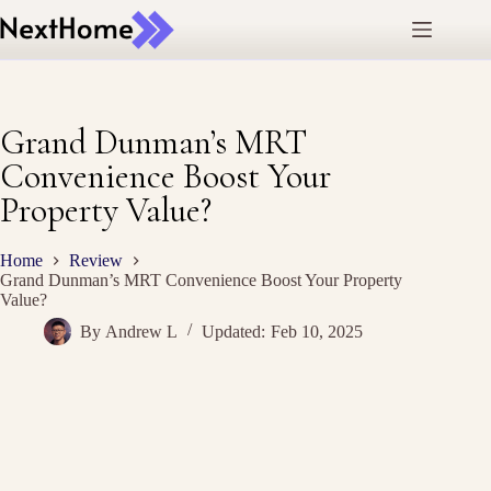
Skip
to
content
Grand Dunman’s MRT
Convenience Boost Your
Property Value?
Home
Review
Grand Dunman’s MRT Convenience Boost Your Property
Value?
By
Andrew L
Updated:
Feb 10, 2025