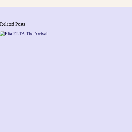
Related Posts