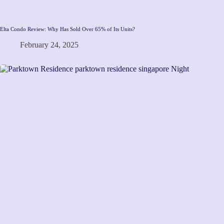
Elta Condo Review: Why Has Sold Over 65% of Its Units?
February 24, 2025