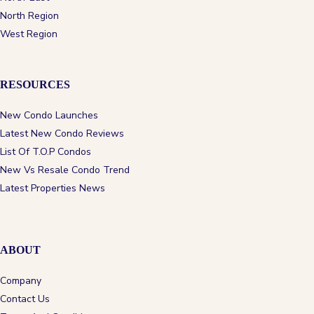
North Region
West Region
RESOURCES
New Condo Launches
Latest New Condo Reviews
List Of T.O.P Condos
New Vs Resale Condo Trend
Latest Properties News
ABOUT
Company
Contact Us